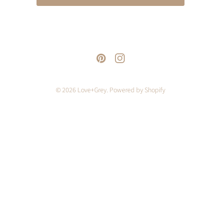
© 2026
Love+Grey
.
Powered by Shopify