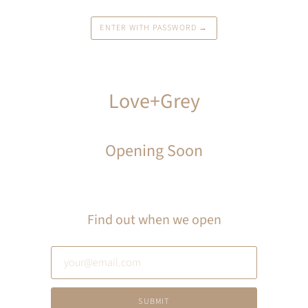
ENTER WITH PASSWORD →
Love+Grey
Opening Soon
Find out when we open